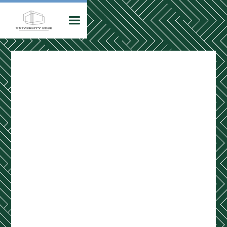
Leasing Office
Hours
MON – FRI
10:00 am - 6:00 pm
SAT
11:00 am - 4:00 pm
SUN
Closed