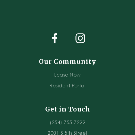
Our Community
Lease Now
Resident Portal
Get in Touch
(254) 755-7222
2001 S 5th Street