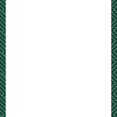
Contact Us
(254) 755-7222
Address
2001 S 5th Street
Waco, TX 76706