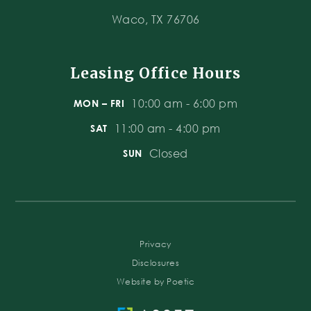
Waco, TX 76706
Leasing Office Hours
10:00 am - 6:00 pm
MON – FRI
11:00 am - 4:00 pm
SAT
Closed
SUN
Privacy
Disclosures
Website by Poetic