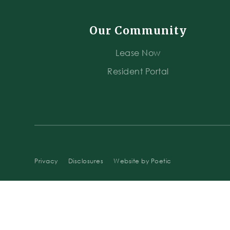
Our Community
Lease Now
Resident Portal
Privacy
Disclosures
Website by Poetic