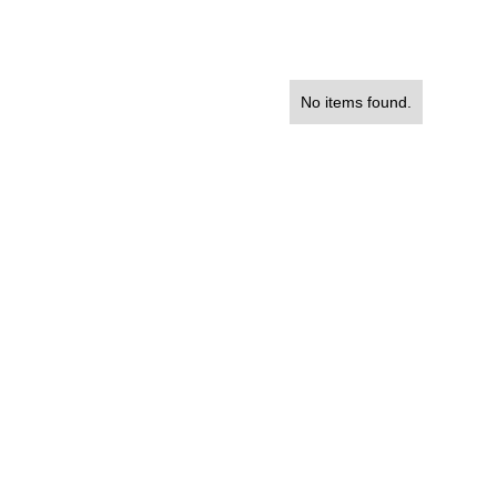
No items found.