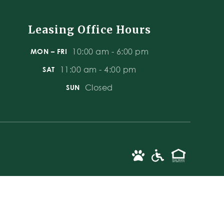
Leasing Office Hours
10:00 am - 6:00 pm
MON – FRI
11:00 am - 4:00 pm
SAT
Closed
SUN