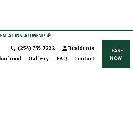
RENTAL INSTALLMENT! 🎉
(254) 755-7222
Residents
LEASE
NOW
borhood
Gallery
FAQ
Contact