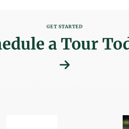
GET STARTED
edule a Tour To