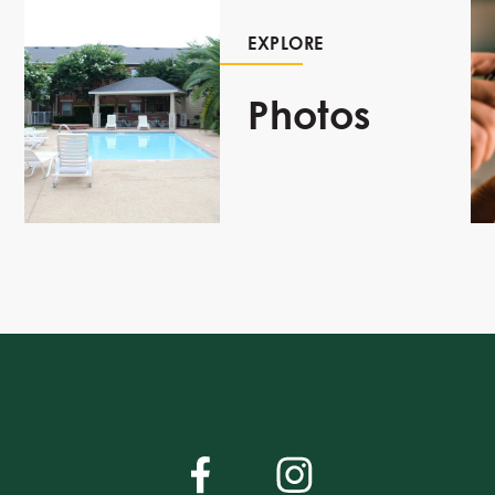
EXPLORE
Photos