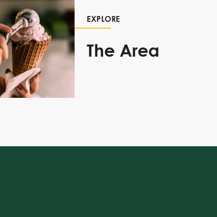
EXPLORE
The Area