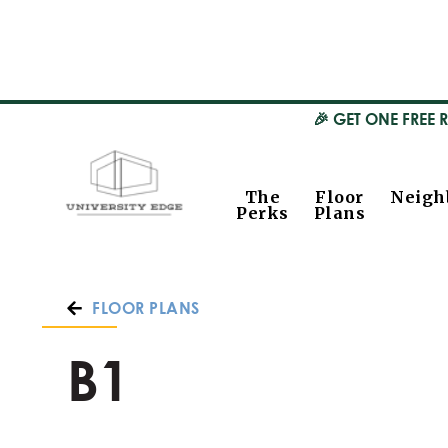
🎉 GET ONE FREE 
The
Floor
Neigh
Perks
Plans
FLOOR PLANS
B1