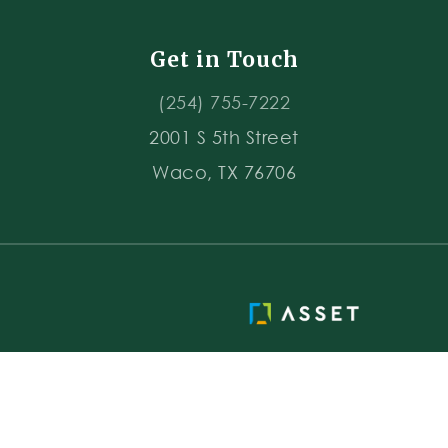
Get in Touch
(254) 755-7222
2001 S 5th Street
Waco, TX 76706