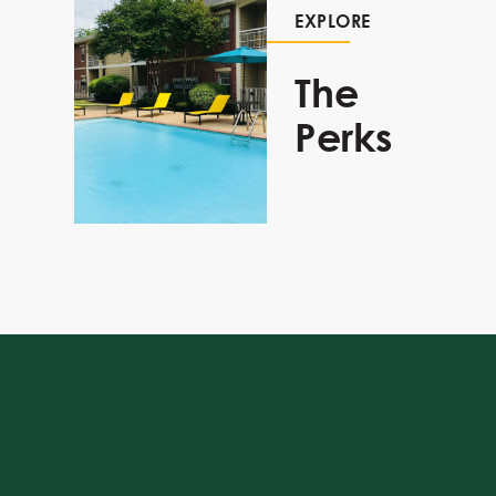
EXPLORE
The
Perks