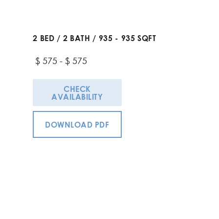
2
BED
/
2
BATH
/
935
-
935
SQFT
$
575
-
$
575
CHECK
AVAILABILITY
DOWNLOAD PDF